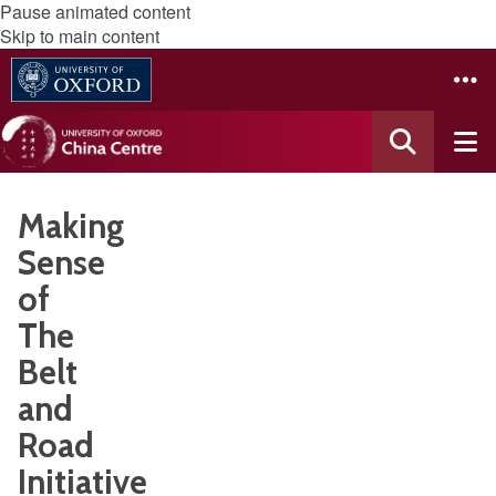
Pause animated content
Skip to main content
Making
Sense
of
The
Belt
and
Road
Initiative