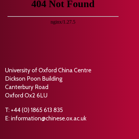
n
m
o
h
g
e
u
o
2
s
r
r
0
b
n
e
2
y
a
d
6
S
l
b
)
t
o
y
e
f
R
University of Oxford China Centre
p
E
o
Dickson Poon Building
h
c
s
Canterbury Road
e
c
e
Oxford Ox2 6LU
n
l
m
S
e
a
T: +44 (0) 1865 613 835
m
s
E:
information@chinese.ox.ac.uk
r
i
i
y
t
a
F