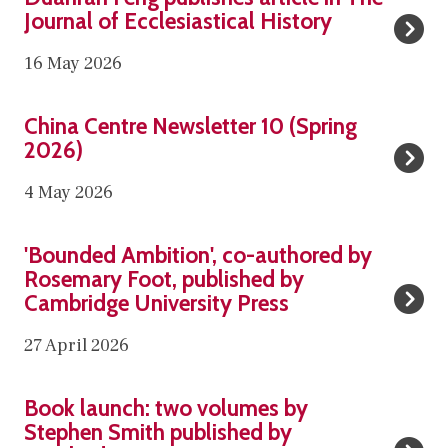
list
u
Journal of Ecclesiastical History
was
a
16 May 2026
updated
n
r
C
a
China Centre Newsletter 10 (Spring
h
2026)
n
i
F
4 May 2026
n
e
a
n
'
C
'Bounded Ambition', co-authored by
g
B
Rosemary Foot, published by
e
p
o
Cambridge University Press
n
u
u
t
27 April 2026
b
n
r
l
d
e
B
i
Book launch: two volumes by
e
N
o
Stephen Smith published by
s
d