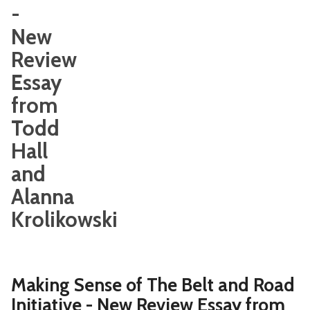
-
New
Review
Essay
from
Todd
Hall
and
Alanna
Krolikowski
Making Sense of The Belt and Road
Initiative - New Review Essay from