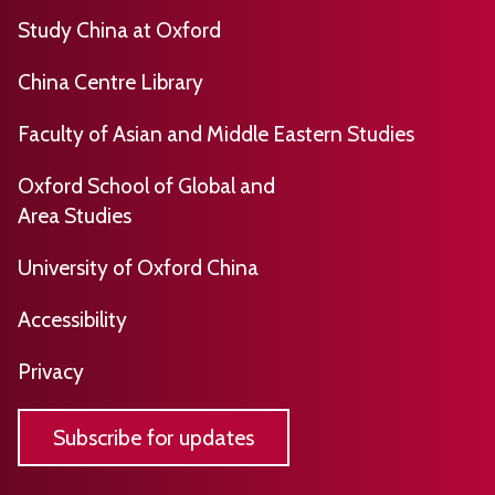
h
s
o
Study China at Oxford
p
t
o
u
i
t
China Centre Library
b
c
,
l
Faculty of Asian and Middle Eastern Studies
a
p
i
l
u
Oxford School of Global and
s
H
b
Area Studies
h
i
l
e
s
i
University of Oxford China
d
t
s
b
​​​Accessibility
o
h
y
r
e
Privacy
C
y
d
a
b
m
Subscribe for updates
y
b
C