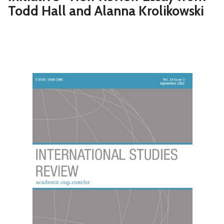
Todd Hall and Alanna Krolikowski