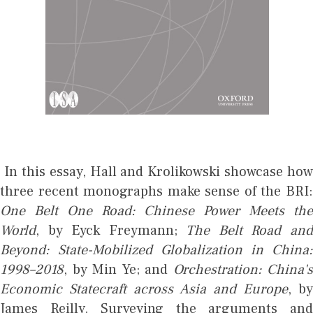
In this essay, Hall and Krolikowski showcase how
three recent monographs make sense of the BRI:
One Belt One Road: Chinese Power Meets the
World
, by Eyck Freymann;
The Belt Road an
Beyond: State-Mobilized Globalization in China:
1998–2018
, by Min Ye; and
Orchestration: China's
Economic Statecraft across Asia and Europe
, b
James Reilly. Surveying the arguments and