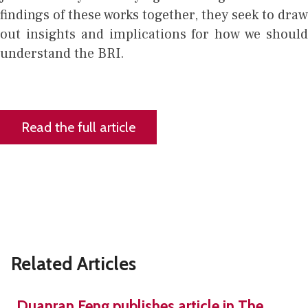
findings of these works together, they seek to draw
out insights and implications for how we should
understand the BRI.
Read the full article
Related Articles
The
D
Duanran Feng publishes article in The